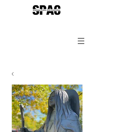
Sheridan Public Arts
Putting Arts to Work in
Sheridan