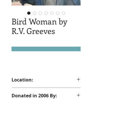
Bird Woman by
R.V. Greeves
Location:
190 North Main St. Sheridan, WY
Donated in 2006 By:
Kim, Alex and Betsy Love - In memory
of Christine Gempp Love and those
who perished with her mid air April
17, 1981. Kenneth Kearns, Dennis
© 2025 by Sheridan Public Arts