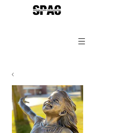
Sheridan Public Arts
Putting Arts to Work in
Sheridan