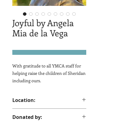
Joyful by Angela
Mia de la Vega
With gratitude to all YMCA staff for
helping raise the children of Sheridan
including ours.
Location:
YMCA 417 N. Jefferson St.
Donated by:
Sheridan, WY 82801
Chris, Brian and Julie, Roger & Fachon
Wilson, 2009