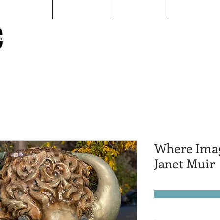
Map
Sculptures
pARTners
AAID
Sheridan Public Arts
Putting Arts to Work in Sheridan
Where Imag
Janet Muir