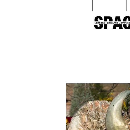
Home
Love Sculpture Walk