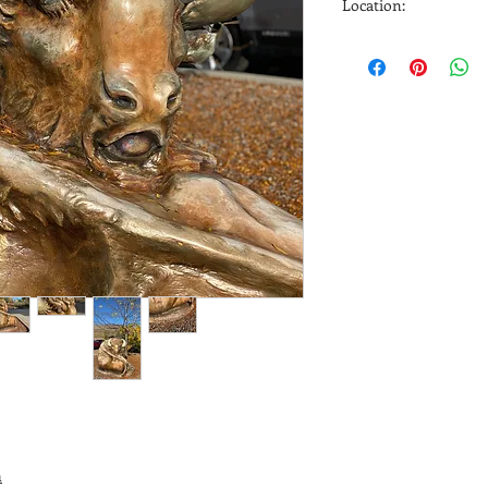
Location:
Heritage Towers 428 
m