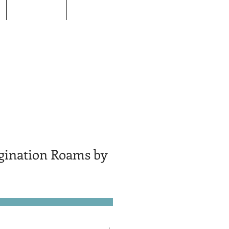
Donors
Contact
ination Roams by