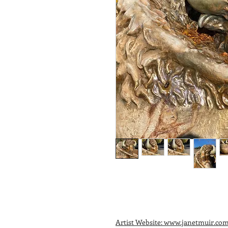
Artist Website: www.janetmuir.co