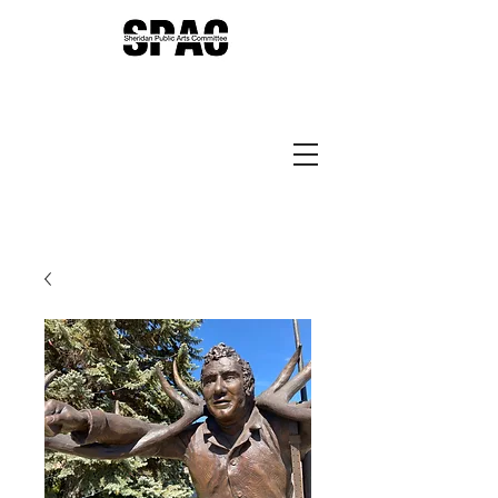
Sheridan Public Arts
Putting Arts to Work in
Sheridan