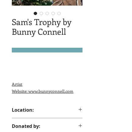
Sam's Trophy by
Bunny Connell
Artist
Website: www.bunnyconnell.com
Location:
Across from UPS Store, Gould and
Donated by:
Coffeen Sheridan, WY