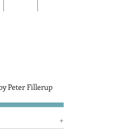
Donors
Contact
y Peter Fillerup