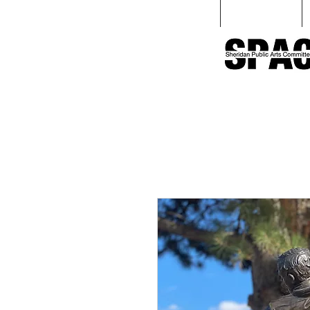
Home
Love Sculpture Walk