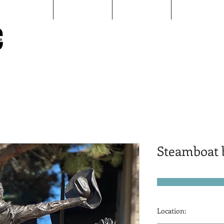
Map
Sculptures
pARTners
AAID
Sheridan Public Arts
Putting Arts to Work in Sheridan
Steamboat b
Location: