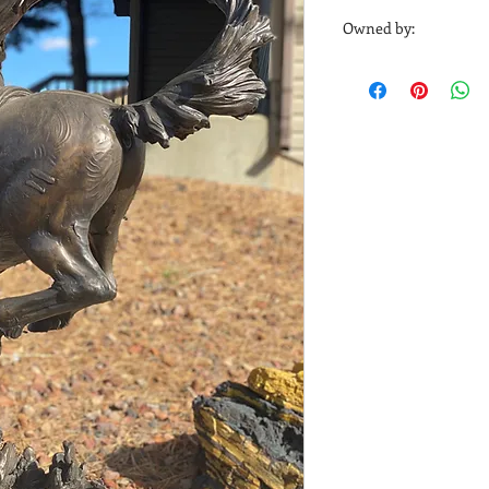
Sheridan Media 1716
Owned by:
Sheridan Media