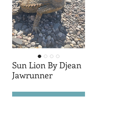
Sun Lion By Djean
Jawrunner
© 2025 by Sheridan Public Arts
Log In