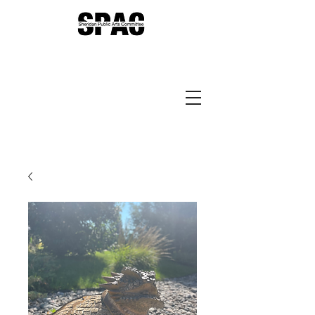
Sheridan Public Arts
Putting Arts to Work in
Sheridan